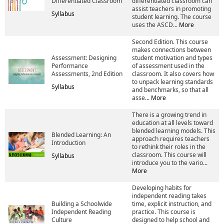
Differentiated Classroom
differentiated classroom can
assist teachers in promoting
Syllabus
student learning. The course
uses the ASCD...
More
Second Edition. This course
makes connections between
Assessment: Designing
student motivation and types
Performance
of assessment used in the
Assessments, 2nd Edition
classroom. It also covers how
to unpack learning standards
Syllabus
and benchmarks, so that all
asse...
More
There is a growing trend in
education at all levels toward
blended learning models. This
Blended Learning: An
approach requires teachers
Introduction
to rethink their roles in the
classroom. This course will
Syllabus
introduce you to the vario...
More
Developing habits for
independent reading takes
Building a Schoolwide
time, explicit instruction, and
Independent Reading
practice. This course is
Culture
designed to help school and