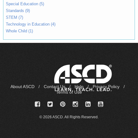
Special Education (5)
Standards (9)
STEM (7)
Technology in Education (4)
Whole Child (1)
About ASCD
/
Contact Us
/
Help
/
Privacy Policy
/
Terms of Use
© 2026 ASCD. All Rights Reserved.
IP-0A03346C
Login