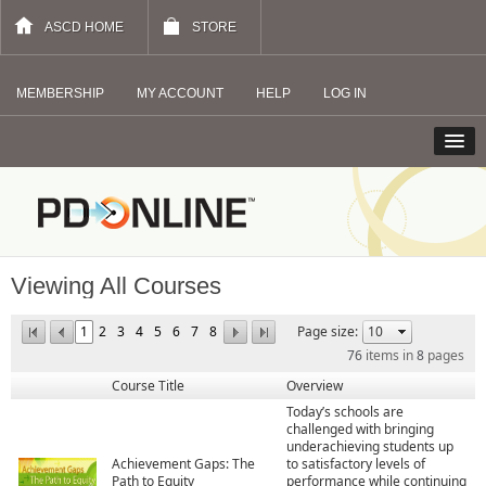
ASCD HOME
STORE
MEMBERSHIP
MY ACCOUNT
HELP
LOG IN
Viewing All Courses
1
2
3
4
5
6
7
8
Page size:
76
items in
8
pages
Course Title
Overview
Today’s schools are
challenged with bringing
underachieving students up
Achievement Gaps: The
to satisfactory levels of
Path to Equity
performance while continuing