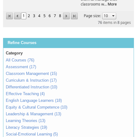
classrooms w...
More
1
2
3
4
5
6
7
8
Page size:
76
items in
8
pages
Refine Courses
Category
All Courses (76)
Assessment (17)
Classroom Management (15)
Curriculum & Instruction (17)
Differentiated Instruction (10)
Effective Teaching (4)
English Language Learners (18)
Equity & Cultural Competence (10)
Leadership & Management (13)
Learning Theories (13)
Literacy Strategies (19)
Social-Emotional Learning (5)