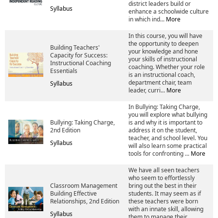
district leaders build or
Syllabus
enhance a schoolwide culture
in which ind...
More
In this course, you will have
the opportunity to deepen
Building Teachers'
your knowledge and hone
Capacity for Success:
your skills of instructional
Instructional Coaching
coaching. Whether your role
Essentials
is an instructional coach,
department chair, team
Syllabus
leader, curri...
More
In Bullying: Taking Charge,
you will explore what bullying
Bullying: Taking Charge,
is and why it is important to
2nd Edition
address it on the student,
teacher, and school level. You
Syllabus
will also learn some practical
tools for confronting ...
More
We have all seen teachers
who seem to effortlessly
Classroom Management
bring out the best in their
Building Effective
students. It may seem as if
Relationships, 2nd Edition
these teachers were born
with an innate skill, allowing
Syllabus
them to manage their