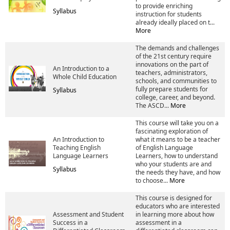
to provide enriching
Syllabus
instruction for students
already ideally placed on t...
More
The demands and challenges
of the 21st century require
innovations on the part of
An Introduction to a
teachers, administrators,
Whole Child Education
schools, and communities to
fully prepare students for
Syllabus
college, career, and beyond.
The ASCD...
More
This course will take you on a
fascinating exploration of
An Introduction to
what it means to be a teacher
Teaching English
of English Language
Language Learners
Learners, how to understand
who your students are and
Syllabus
the needs they have, and how
to choose...
More
This course is designed for
educators who are interested
Assessment and Student
in learning more about how
Success in a
assessment in a